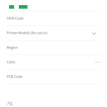
OEM
Laserjet
OEM Code
Printer Models (for use in)
Region
Color
——
PCB Code
Jig