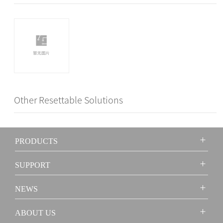
Other Resettable Solutions
PRODUCTS
SUPPORT
NEWS
ABOUT US