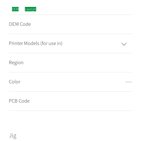
OEM
Laserjet
OEM Code
Printer Models (for use in)
Region
Color
——
PCB Code
Jig