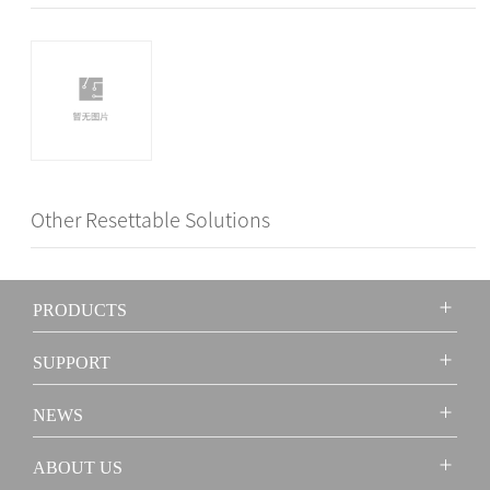
Other Resettable Solutions
PRODUCTS
SUPPORT
NEWS
ABOUT US