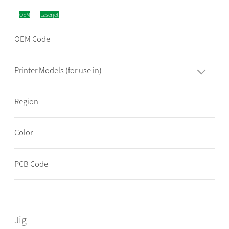
OEM
Laserjet
OEM Code
Printer Models (for use in)
Region
Color
——
PCB Code
Jig