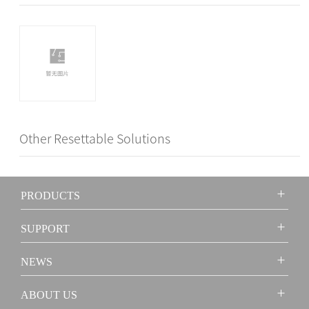
Other Resettable Solutions
PRODUCTS
SUPPORT
NEWS
ABOUT US