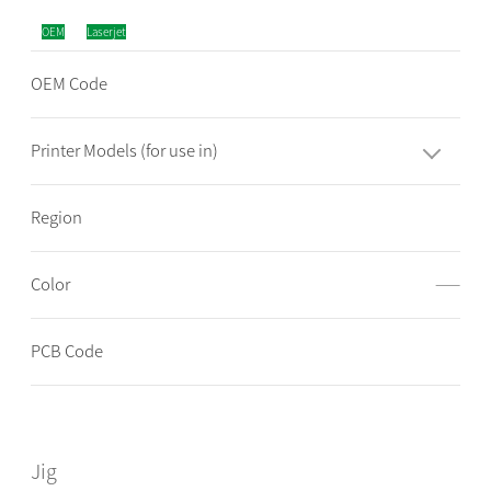
OEM
Laserjet
OEM Code
Printer Models (for use in)
Region
Color
——
PCB Code
Jig