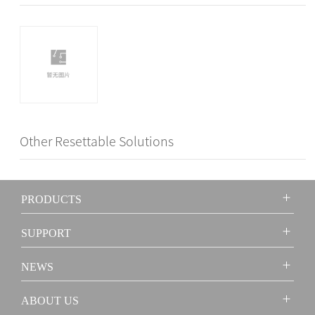
Other Resettable Solutions
PRODUCTS
SUPPORT
NEWS
ABOUT US