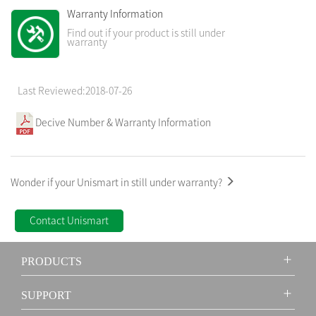
Warranty Information
Find out if your product is still under
warranty
Last Reviewed:2018-07-26
Decive Number & Warranty Information
Wonder if your Unismart in still under warranty?
Contact Unismart
PRODUCTS
SUPPORT