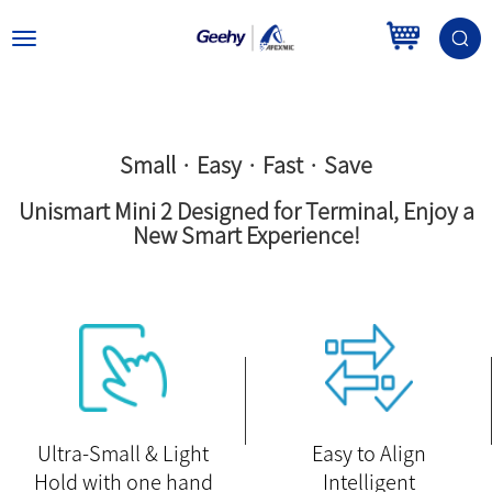
Toggle
navigation
Small · Easy · Fast · Save
Unismart Mini 2 Designed for Terminal, Enjoy a
New Smart Experience!
Ultra-Small & Light
Easy to Align
Hold with one hand
Intelligent