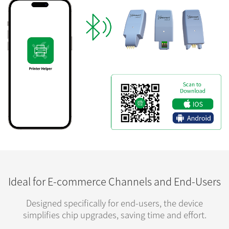
Ideal for E-commerce Channels and End-Users
Designed specifically for end-users, the device
simplifies chip upgrades, saving time and effort.