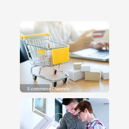
E-commerce Channels