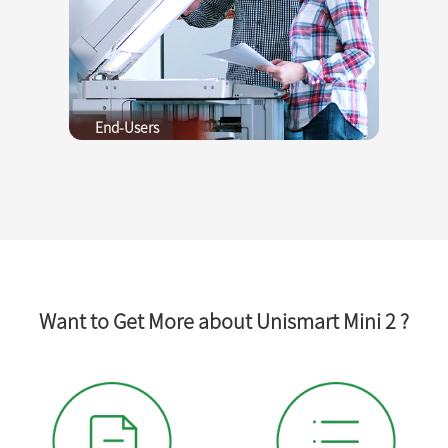
End-Users
Want to Get More about Unismart Mini 2 ?