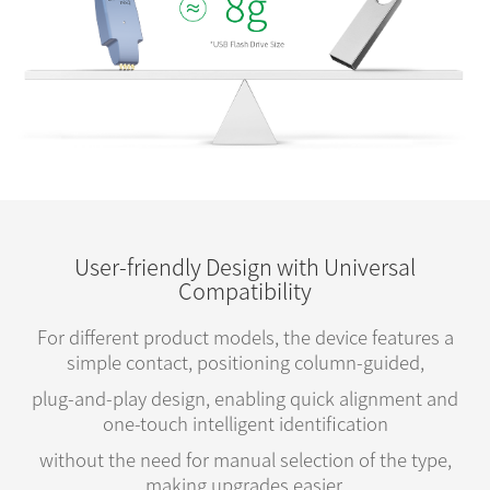
User-friendly Design with Universal
Compatibility
For different product models, the device features a
simple contact, positioning column-guided,
plug-and-play design, enabling quick alignment and
one-touch intelligent identification
without the need for manual selection of the type,
making upgrades easier.