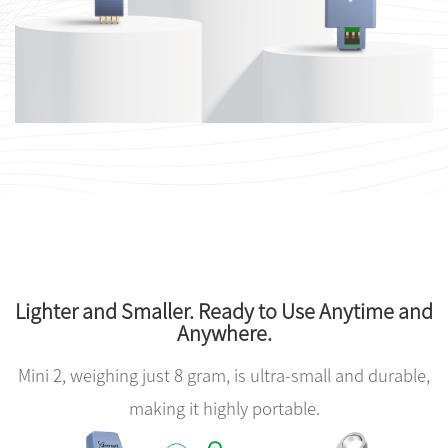
Lighter and Smaller. Ready to Use Anytime and
Anywhere.
Mini 2, weighing just 8 gram, is ultra-small and durable,
making it highly portable.