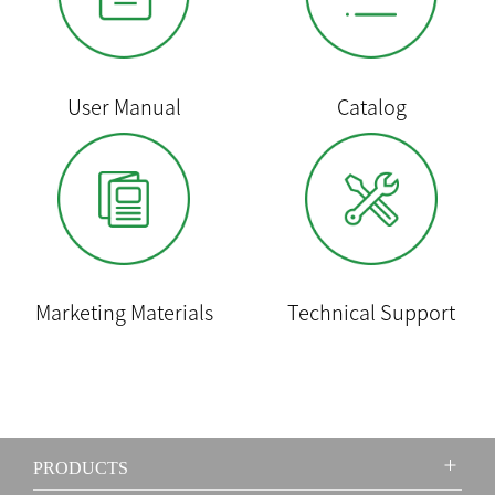
User Manual
Catalog
Marketing Materials
Technical Support
PRODUCTS