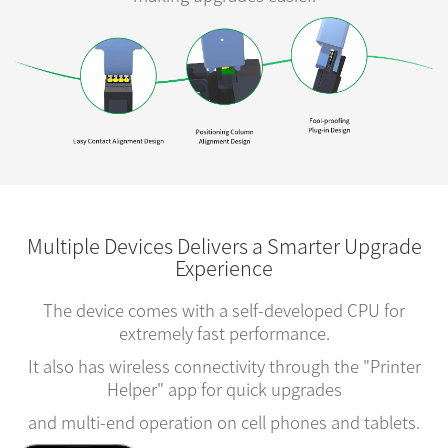
Multiple Devices Delivers a Smarter Upgrade
Experience
The device comes with a self-developed CPU for
extremely fast performance.
It also has wireless connectivity through the "Printer
Helper" app for quick upgrades
and multi-end operation on cell phones and tablets.