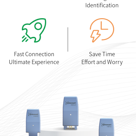
Identification
Fast Connection
Save Time
Ultimate Experience
Effort and Worry