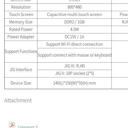
Resolution
800*480
Touch Screen
Capacitive multi-touch screen
Pow
Memory Size
DDR2 / 1GB
RJ4
Rated Power
4.5W
Power Adapter
DC15V / 1A
Support Wi-Fi direct connection
Support Functions
Support connect with mouse or keyboard
JIG III: RJ45
JIG Interface
JIG II: 10P socket (2*5)
Device Size
140(L)*150(W)*55(H) mm
Attachment
Unismart 3