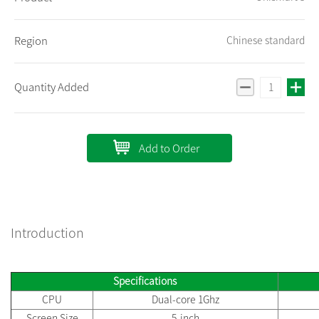
Region
Chinese standard
Quantity Added
Add to Order
Introduction
Specifications
CPU
Dual-core 1Ghz
Screen Size
5-inch