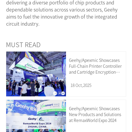
delivering a diverse portfolio of chip products and
dependable solutions across various sectors, Geehy
aims to fuel the innovative growth of the integrated
circuit industry.
MUST READ
Geehy/Apexmic Showcases
Full-Chain Printer Controller
and Cartridge Encryption
Chip Solutions at the
18 Oct,2025
Geehy/Apexmic Showcases
New Products and Solutions
at RemaxWorld Expo 2024