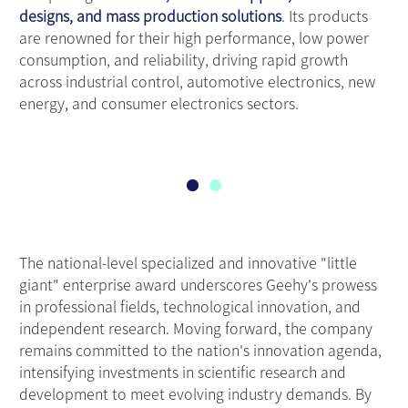
designs, and mass production solutions
. Its products
are renowned for their high performance, low power
consumption, and reliability, driving rapid growth
across industrial control, automotive electronics, new
energy, and consumer electronics sectors.
The national-level specialized and innovative "little
giant" enterprise award underscores Geehy's prowess
in professional fields, technological innovation, and
independent research. Moving forward, the company
remains committed to the nation's innovation agenda,
intensifying investments in scientific research and
development to meet evolving industry demands. By