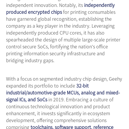
independent innovation. Notably, its
independently
produced encrypted chips
for printing consumables
have garnered global recognition, establishing the
company as a key player in the industry. Leveraging
independently produced CPU cores, it has also
spearheaded the design of multiple large-scale printer
control secure SoCs, fortifying the nation's office
printing information security infrastructure and
bridging industry gaps.
With a focus on segmented industry chip design, Geehy
expanded its portfolio to include
32-bit
industrial/automotive-grade MCUs, analog and mixed-
signal ICs, and SoCs
in 2019. Embracing a culture of
continuous technological innovation and product
enhancement, it invests significantly in ecosystem
development, offering comprehensive solutions
comprising
toolchains, software support, reference