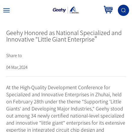
Toggle
navigation
Geehy Honored as National Specialized and
Innovative "Little Giant Enterprise”
Share to
04 Mar,2024
At the High-Quality Development Conference for
Specialized and Innovative Enterprises in Zhuhai, held
on February 28th under the theme "Supporting 'Little
Giants' and Developing Major Industries," Geehy stood
out among 34 newly certified national-level specialized
and innovative "little giant" enterprises for its extensive
expertise in integrated circuit chip design and