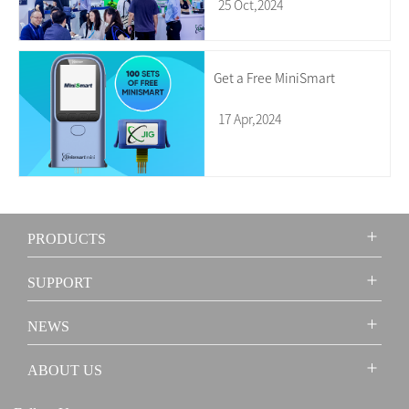
25 Oct,2024
Get a Free MiniSmart
17 Apr,2024
PRODUCTS
SUPPORT
NEWS
ABOUT US