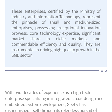
These enterprises, certified by the Ministry of
Industry and Information Technology, represent
the pinnacle of small and medium-sized
enterprises, possessing exceptional innovation
prowess, core technology expertise, significant
market share in niche markets, and
commendable efficiency and quality. They are
instrumental in driving high-quality growth in the
SME sector.
With two decades of experience as a high-tech
enterprise specializing in integrated circuit design and
embedded system development, Geehy has
distinguished itself through its relentless pursuit of