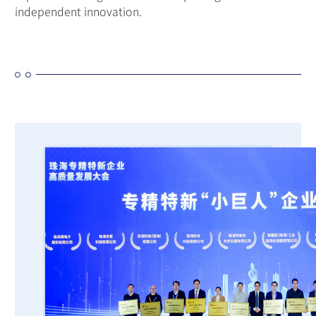
independent innovation.